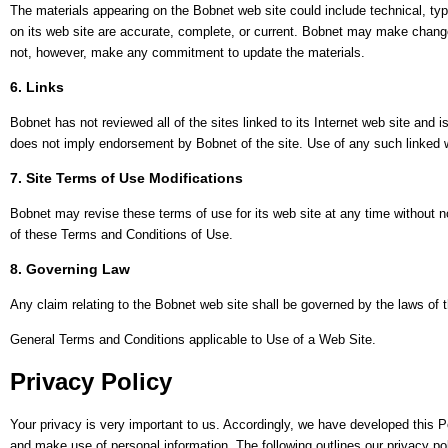
The materials appearing on the Bobnet web site could include technical, typ
on its web site are accurate, complete, or current. Bobnet may make change
not, however, make any commitment to update the materials.
6. Links
Bobnet has not reviewed all of the sites linked to its Internet web site and i
does not imply endorsement by Bobnet of the site. Use of any such linked we
7. Site Terms of Use Modifications
Bobnet may revise these terms of use for its web site at any time without n
of these Terms and Conditions of Use.
8. Governing Law
Any claim relating to the Bobnet web site shall be governed by the laws of th
General Terms and Conditions applicable to Use of a Web Site.
Privacy Policy
Your privacy is very important to us. Accordingly, we have developed this 
and make use of personal information. The following outlines our privacy pol