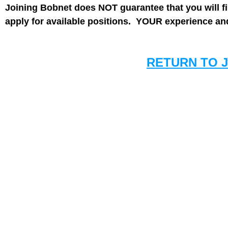
Joining Bobnet does NOT guarantee that you will f
apply for available positions. YOUR experience and 
RETURN TO 