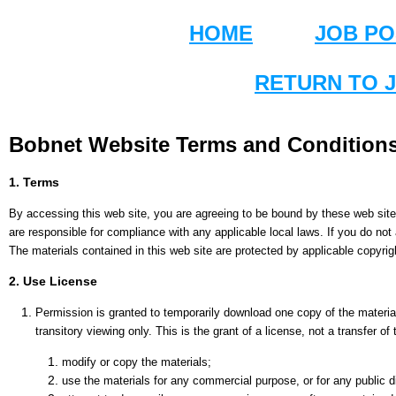
HOME
JOB PO
RETURN TO 
Bobnet Website Terms and Conditions
1. Terms
By accessing this web site, you are agreeing to be bound by these web site
are responsible for compliance with any applicable local laws. If you do not
The materials contained in this web site are protected by applicable copyri
2. Use License
Permission is granted to temporarily download one copy of the materia
transitory viewing only. This is the grant of a license, not a transfer of
modify or copy the materials;
use the materials for any commercial purpose, or for any public 