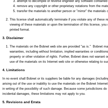
attempt to decompile or reverse engineer any software contained
remove any copyright or other proprietary notations from the mater
transfer the materials to another person or "mirror" the materials 
This license shall automatically terminate if you violate any of these
viewing of these materials or upon the termination of this license, yo
printed format.
3. Disclaimer
The materials on the Bobnet web site are provided "as is." Bobnet ma
warranties, including without limitation, implied warranties or conditions
property or other violation of rights. Further, Bobnet does not warrant o
use of the materials on its Internet web site or otherwise relating to suc
4. Limitations
In no event shall Bobnet or its suppliers be liable for any damages (including
arising out of the use or inability to use the materials on the Bobnet Interne
in writing of the possibility of such damage. Because some jurisdictions do not
incidental damages, these limitations may not apply to you.
5. Revisions and Errata