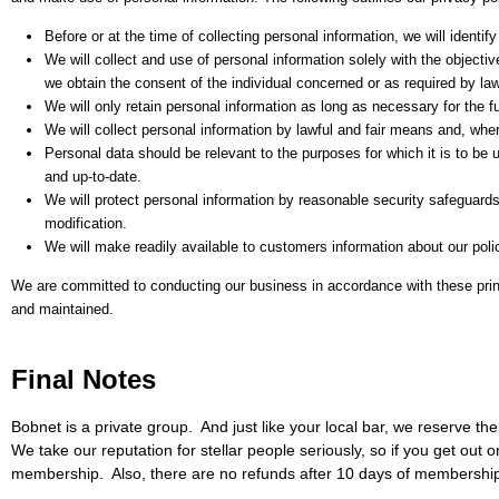
Before or at the time of collecting personal information, we will identif
We will collect and use of personal information solely with the objecti
we obtain the consent of the individual concerned or as required by law
We will only retain personal information as long as necessary for the f
We will collect personal information by lawful and fair means and, whe
Personal data should be relevant to the purposes for which it is to be
and up-to-date.
We will protect personal information by reasonable security safeguards
modification.
We will make readily available to customers information about our poli
We are committed to conducting our business in accordance with these princip
and maintained.
Final Notes
Bobnet is a private group. And just like your local bar, we reserve t
We take our reputation for stellar people seriously, so if you get out
membership. Also, there are no refunds after 10 days of membership 