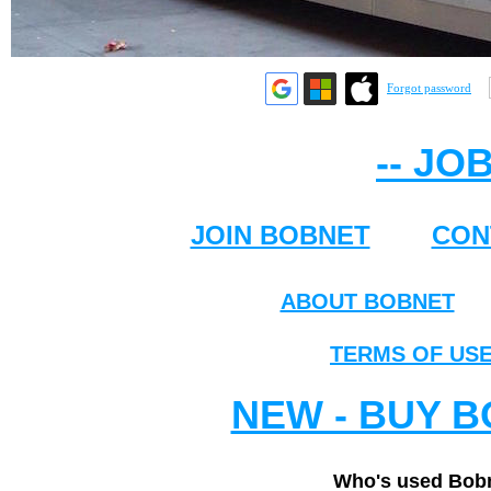
Forgot password
-- JO
JOIN BOBNET
CON
ABOUT BOBNET
TERMS OF US
NEW - BUY B
Who's used Bobn