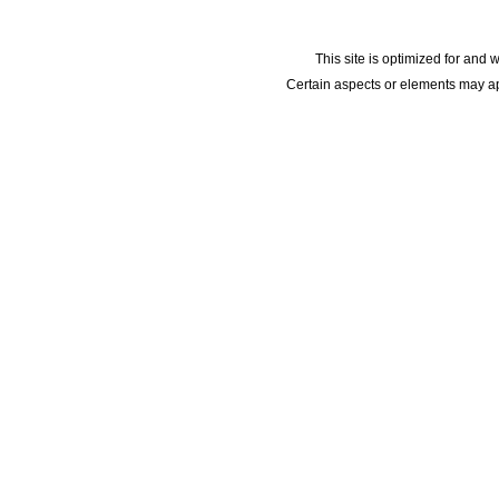
This site is optimized for and 
Certain aspects or elements may app