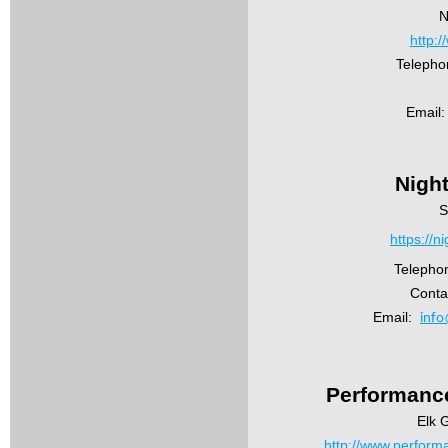
N
http:
Telepho
Email:
Nigh
S
https://
Telepho
Conta
Email:
info
Performance
Elk G
http://www.performa