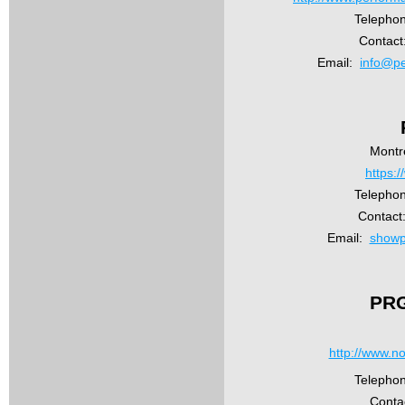
Telephon
Contact
Email:
info@pe
Montr
https:
Telephon
Contact
Email:
showp
PRG
http://www.n
Telepho
Conta