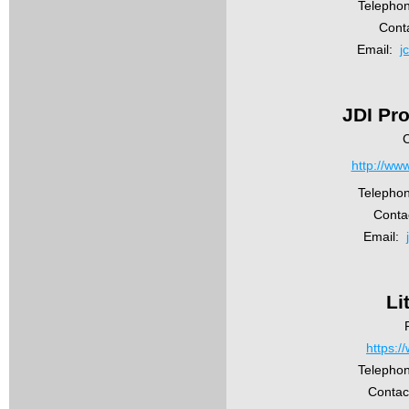
Telepho
Cont
Email:
j
JDI Pro
C
http://ww
Telepho
Conta
Email:
Li
https://
Telephon
Contac