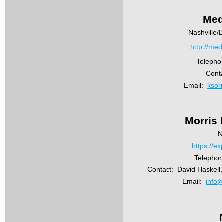
Med
Nashville/
http://me
Telepho
Conta
Email:
ksor
Morris
N
https://e
Telephon
Contact:
David Haskell
Email:
info