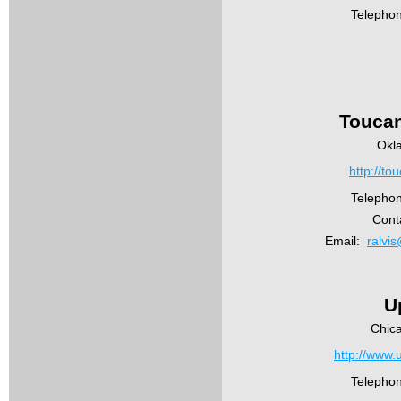
Telepho
Toucan
Okl
http://to
Telepho
Conta
Email:
ralvi
U
Chic
http://www.
Telepho