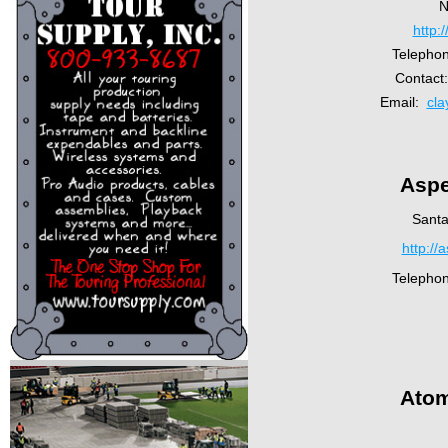
N
http:
Telepho
Contact
Email:
cl
Aspe
Santa
http://
Telepho
Atom