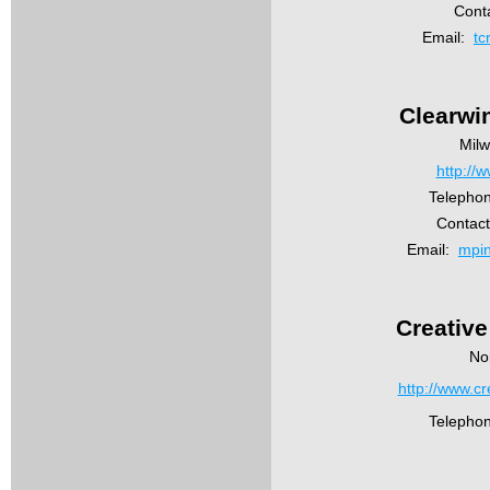
Conta
Email:
tc
Clearwi
Mil
http://
Telephon
Contact
Email:
mpi
Creative
No
http://www.cr
Telepho