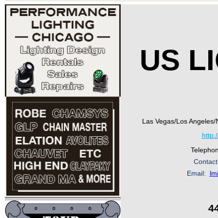
US L
Las Vegas/Los Angeles/
http:
Telepho
Contact
Email:
lm
4