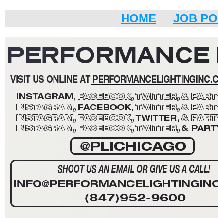
HOME
JOB PO