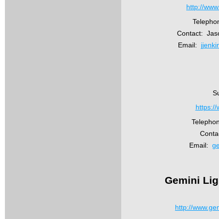
http://www
Telepho
Contact: Jas
Email:
jjenk
Su
https:/
Telepho
Conta
Email:
ge
Gemini Lig
http://www.ge