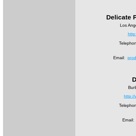
Delicate 
Los Ang
http
Telepho
Email:
prod
D
Bur
http:/
Telepho
Email: