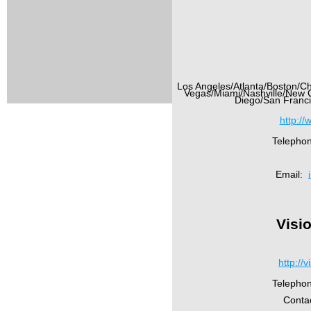
Los Angeles/Atlanta/Boston/Ch
Vegas/Miami/Nashville/New 
Diego/San Franci
http://
Telepho
Email:
Visi
http://
Telepho
Conta