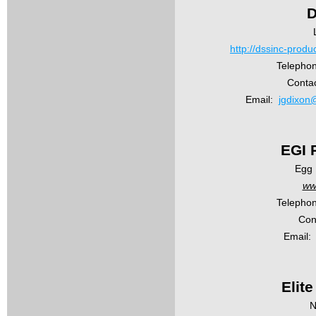
D
http://dssinc-prod
Telephon
Contac
Email:
jgdixon
EGI 
Egg 
ww
Telephon
Con
Email:
Elit
N