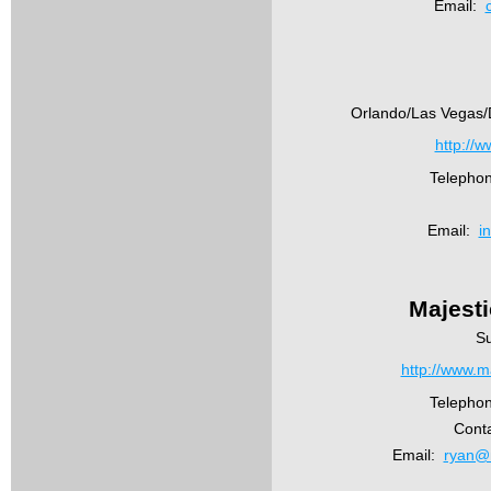
Email:
Orlando/Las Vegas/D
http://w
Telepho
Email:
i
Majest
Su
http://www.m
Telepho
Cont
Email:
ryan@m