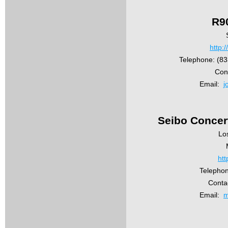
R9
http:/
Telephone: (8
Con
Email:
j
Seibo Concer
Lo
htt
Telepho
Conta
Email:
m