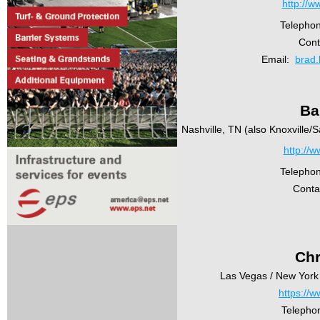
http://w
Telepho
Cont
Email:
brad.
Ba
Nashville, TN (also Knoxville
http://w
Telepho
Conta
Chr
Las Vegas / New York 
https://w
Telepho