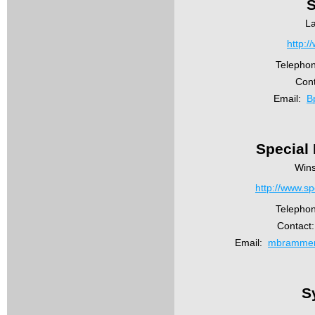
S
L
http:/
Telepho
Cont
Email:
B
Special
Wins
http://www.sp
Telepho
Contact
Email:
mbrammer
S