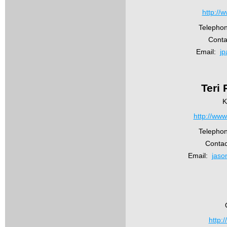
http://
Telepho
Conta
Email:
jp
Teri
K
http://www
Telepho
Conta
Email:
jaso
http: