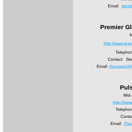
Email:
bbri
Premier G
M
http://www.pre
Telepho
Contact: St
Email:
thecreech@
Pul
Mid-
http://www
Telephon
Conta
Email:
Pau